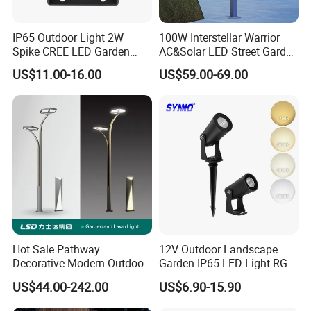
contributions.
IP65 Outdoor Light 2W
100W Interstellar Warrior
Spike CREE LED Garden
AC&Solar LED Street Garden
Tree Uplight
Light Outdoor
US$11.00-16.00
US$59.00-69.00
Hot Sale Pathway
12V Outdoor Landscape
Decorative Modern Outdoor
Garden IP65 LED Light RGB
Landscape IP68 Waterproof
Beam Angle Spike Light
US$44.00-242.00
US$6.90-15.90
LED Garden Yard Lawn
Light 8W-50W Pole Top