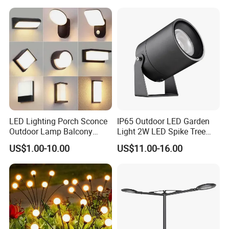
Residential Landscape
Lighting
LED Lighting Porch Sconce
IP65 Outdoor LED Garden
Outdoor Lamp Balcony
Light 2W LED Spike Tree
Garden Entrance Sensor
Uplight CE RoHS
US$1.00-10.00
US$11.00-16.00
Control Solar Wall Light