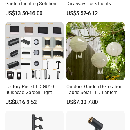
Garden Lighting Solution
Driveway Dock Lights
with Solar Power
US$13.50-16.00
US$5.52-6.12
Factory Price LED GU10
Outdoor Garden Decoration
Bulkhead Garden Light
Fabric Solar LED Lantern
Customized Street Light
with Tassel
US$8.16-9.52
US$7.30-7.80
Aluminum Metal Plastic
Shell IP65 IP54 Waterproof
CE RoHS Outdoor Wall
Lighting Lawn Lamp