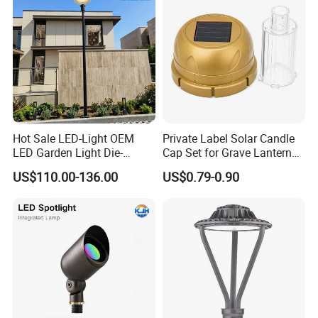
Hot Sale LED-Light OEM
Private Label Solar Candle
LED Garden Light Die-
Cap Set for Grave Lantern
Casting Aluminum CE RoHS
Wholesalers
US$110.00-136.00
US$0.79-0.90
LED Outdoor Lighting Post
Top Rotating Lamp Head