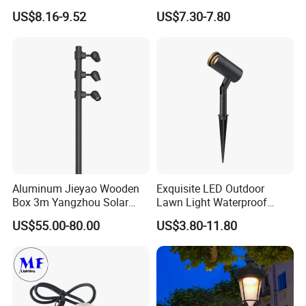
Customized Street Light
with Tassel
US$8.16-9.52
US$7.30-7.80
Aluminum Metal Plastic
Shell IP65 IP54 Waterproof
CE RoHS Outdoor Wall
Lighting Lawn Lamp
Aluminum Jieyao Wooden
Exquisite LED Outdoor
Box 3m Yangzhou Solar
Lawn Light Waterproof
Street Light with CE
Dustproof Soft Garden Light
US$55.00-80.00
US$3.80-11.80