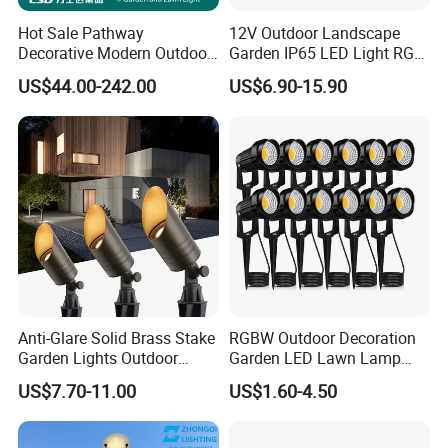
Hot Sale Pathway
12V Outdoor Landscape
Decorative Modern Outdoor
Garden IP65 LED Light RGB
Landscape IP68 Waterproof
Beam Angle Spike Light
US$44.00-242.00
US$6.90-15.90
LED Garden Yard Lawn
Light 8W-50W Pole Top
Interior Factory Price
Customization
Anti-Glare Solid Brass Stake
RGBW Outdoor Decoration
Garden Lights Outdoor
Garden LED Lawn Lamp
Waterproof LED
Landscape Spotlight with
US$7.70-11.00
US$1.60-4.50
Landscaping up Spotlights
Spike