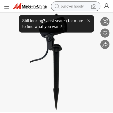
pullover hoody
10W RGB Landscape Lights with 60° Beam Angle for Gardens
earbud
tshirt
running shoe
reagent
container house
tote bag
weight loss capsule