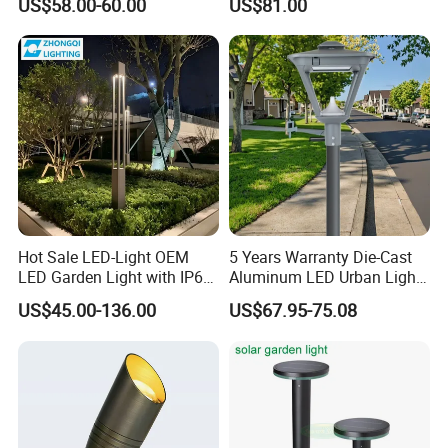
US$58.00-60.00
US$81.00
Hot Sale LED-Light OEM
5 Years Warranty Die-Cast
LED Garden Light with IP66
Aluminum LED Urban Lights
Waterproof CE RoHS Solar
Europe Design Waterproof
US$45.00-136.00
US$67.95-75.08
Outdoor Lighting Pole Light
Park Lantern LED Graden
Bollard Post Top LED Lawn
Light AC Power Landscape
Lamp Landscape 25W 30W
Post Light
50W 60W
Product View