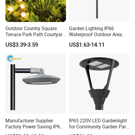
Outdoor Country Square
Garden Lighting IP66
Terrace Park Path Courtyard
Waterproof Outdoor Area
Decoration Swaying
Light Post Top Lantern
US$3.39-3.59
US$1.63-14.11
Waterproof LED Firefly
30W-120W Pole Mounted
Garden Light Lawn Decor
Lgarden Park Path Light
Solar Lamp
Manufacturer Supplier
IP65 220V LED Gardenlight
Factory Power Saving IP66
for Community Garden Park
Light Waterproof
Villa Lighting