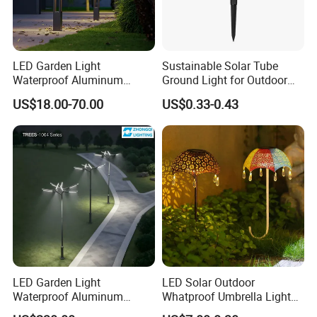
LED Garden Light
Sustainable Solar Tube
Waterproof Aluminum
Ground Light for Outdoor
Bollard Light Modern
Spaces
US$18.00-70.00
US$0.33-0.43
Outdoor Landscape Light
Decoration Light
Lampadaire Solaire Lighting
LED Garden Light
LED Solar Outdoor
Waterproof Aluminum
Whatproof Umbrella Lights
Bollard Light Modern
Lawn Insertion Lights