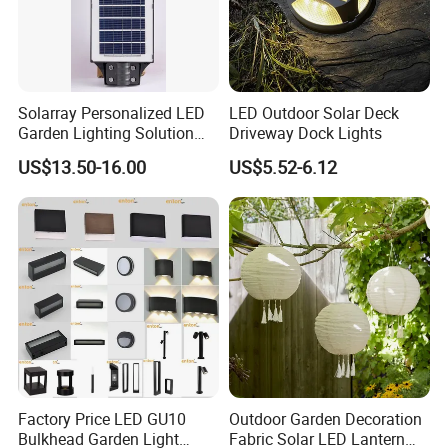
Solarray Personalized LED
LED Outdoor Solar Deck
Garden Lighting Solution
Driveway Dock Lights
with Solar Power
US$13.50-16.00
US$5.52-6.12
Factory Price LED GU10
Outdoor Garden Decoration
Bulkhead Garden Light
Fabric Solar LED Lantern