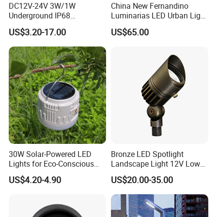
DC12V-24V 3W/1W
China New Fernandino
Underground IP68
Luminarias LED Urban Light
Waterproof Recessed
IP66 Ik10 Toolless Opening
US$3.20-17.00
US$65.00
Outdoor Deck RGB LED
Farol Palacio Luminarias
Inground Light Underground
Lighfloor Light for Garden
Landscape Swimming Pool
Lighting
30W Solar-Powered LED
Bronze LED Spotlight
Lights for Eco-Conscious
Landscape Light 12V Low
Outdoor Spaces
Voltage Garden Accent up
US$4.20-4.90
US$20.00-35.00
Lighting Outdoor
Waterproof Brass LED
Integrated Spot Landscape
Lighting