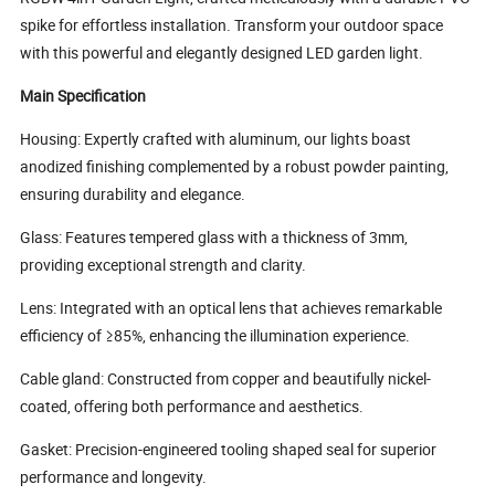
spike for effortless installation. Transform your outdoor space
with this powerful and elegantly designed LED garden light.
Main Specification
Housing: Expertly crafted with aluminum, our lights boast
anodized finishing complemented by a robust powder painting,
ensuring durability and elegance.
Glass: Features tempered glass with a thickness of 3mm,
providing exceptional strength and clarity.
Lens: Integrated with an optical lens that achieves remarkable
efficiency of ≥85%, enhancing the illumination experience.
Cable gland: Constructed from copper and beautifully nickel-
coated, offering both performance and aesthetics.
Gasket: Precision-engineered tooling shaped seal for superior
performance and longevity.