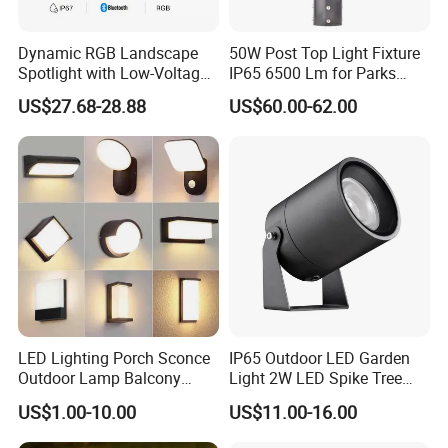
Dynamic RGB Landscape
50W Post Top Light Fixture
Spotlight with Low-Voltage
IP65 6500 Lm for Parks
MR16 Gu5.3 Bluetooth
Garden
US$27.68-28.88
US$60.00-62.00
Smart Control for
Residential Landscape
Lighting
LED Lighting Porch Sconce
IP65 Outdoor LED Garden
Outdoor Lamp Balcony
Light 2W LED Spike Tree
Garden Entrance Sensor
Uplight CE RoHS
US$1.00-10.00
US$11.00-16.00
Control Solar Wall Light