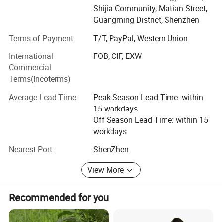
Shijia Community, Matian Street,
technology to reduce the price of the product, for the LED
Guangming District, Shenzhen
lighting as soon as possible for the popularization of due
social responsibility, "continuous innovation" represent not
Terms of Payment
T/T, PayPal, Western Union
only the spirit of new, more symbolizes our achievement
International
FOB, CIF, EXW
future firm belief.
Commercial
Main Products: LED Wall light, LED garden Light, LED
Terms(Incoterms)
Flood Light, LED wall washer Light, LED Underground
Average Lead Time
Peak Season Lead Time: within
Product Pictures
Light, LED underwater light
15 workdays
Total Employees: 31 - 50 People
Off Season Lead Time: within 15
workdays
Total Annual Revenue: US$2.5 Million - US$5 Million
Nearest Port
ShenZhen
Year Established: 2013 Verified
View More
Top 3 Markets:
Domestic Market 5.00%
Recommended for you
South America 15.00%