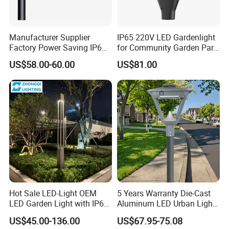
Manufacturer Supplier
IP65 220V LED Gardenlight
Factory Power Saving IP66
for Community Garden Park
Light Waterproof
Villa Lighting
US$58.00-60.00
US$81.00
Hot Sale LED-Light OEM
5 Years Warranty Die-Cast
LED Garden Light with IP66
Aluminum LED Urban Lights
Waterproof CE RoHS Solar
Europe Design Waterproof
US$45.00-136.00
US$67.95-75.08
Outdoor Lighting Pole Light
Park Lantern LED Graden