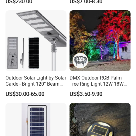
US$230.00
US$7.00-8.30
Customized Outdoor LED
Decorative Iron Hollow
Aluminum Courtyard Light
Garden Lights
Post Top Tree Lawn Light
Outdoor Solar Light by Solar
DMX Outdoor RGB Palm
Garde - Bright 120° Beam
Tree Ring Light 12W 18W
Angle Design
IP65 Waterproof Park
US$30.00-65.00
US$3.50-9.90
Garden Spotlight
Landscape Pole Post
Coconut Hug Tree Lamp