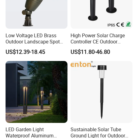
Low Voltage LED Brass
High Power Solar Charge
Outdoor Landscape Spot
Controller CE Outdoor
Garden Lighting
Bollard Solar LED Garden
US$12.39-18.45
US$11.80-46.80
Light with 5W Solar Panel &
LED Light
Product Application
LED Garden Light
Sustainable Solar Tube
Perfect for various applications including Lawn Light, 10W LED
Waterproof Aluminum
Ground Light for Outdoor
Garden Spot Light, RGB LED Flood Light, Square Light, and 36W