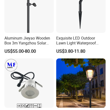
Aluminum Jieyao Wooden
Exquisite LED Outdoor
Box 3m Yangzhou Solar
Lawn Light Waterproof
Street Light with CE
Dustproof Soft Garden Light
US$55.00-80.00
US$3.80-11.80