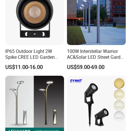
IP65 Outdoor Light 2W
100W Interstellar Warrior
Spike CREE LED Garden
AC&Solar LED Street Garden
Tree Uplight
Light Outdoor
US$11.00-16.00
US$59.00-69.00