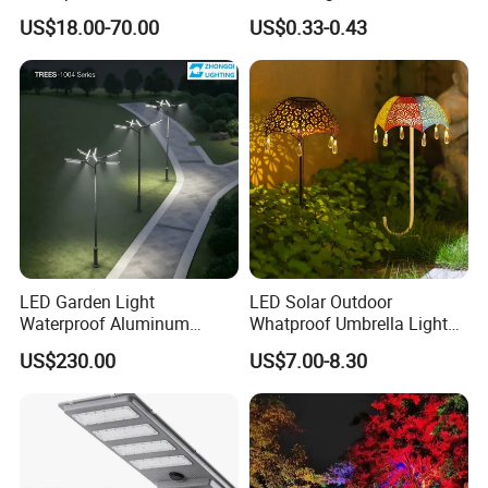
Bollard Light Modern
Spaces
LED Spots for Tree Engineering Cases. Illuminate your
US$18.00-70.00
US$0.33-0.43
Outdoor Landscape Light
surroundings with unparalleled brightness and style.
Decoration Light
Lampadaire Solaire Lighting
LED Garden Light
LED Solar Outdoor
Waterproof Aluminum
Whatproof Umbrella Lights
Bollard Light Modern
Lawn Insertion Lights
US$230.00
US$7.00-8.30
Customized Outdoor LED
Decorative Iron Hollow
Aluminum Courtyard Light
Garden Lights
Post Top Tree Lawn Light