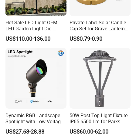
Hot Sale LED-Light OEM
Private Label Solar Candle
LED Garden Light Die-
Cap Set for Grave Lantern
Casting Aluminum CE RoHS
Wholesalers
US$110.00-136.00
US$0.79-0.90
LED Outdoor Lighting Post
Top Rotating Lamp Head
Dynamic RGB Landscape
50W Post Top Light Fixture
Spotlight with Low-Voltage
IP65 6500 Lm for Parks
MR16 Gu5.3 Bluetooth
Garden
US$27.68-28.88
US$60.00-62.00
Smart Control for