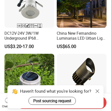
DC12V-24V 3W/1W
China New Fernandino
Underground IP68
Luminarias LED Urban Light
Waterproof Recessed
IP66 Ik10 Toolless Opening
US$3.20-17.00
US$65.00
Outdoor Deck RGB LED
Farol Palacio Luminarias
Inground Light Underground
Lighfloor Light for Garden
Landscape Swimming Pool
Lighting
Haven't found what you're looking for?
Post sourcing request
Send Inquiry
Chat Now
30W Solar-Powered LED
Bronze LED Spotlight