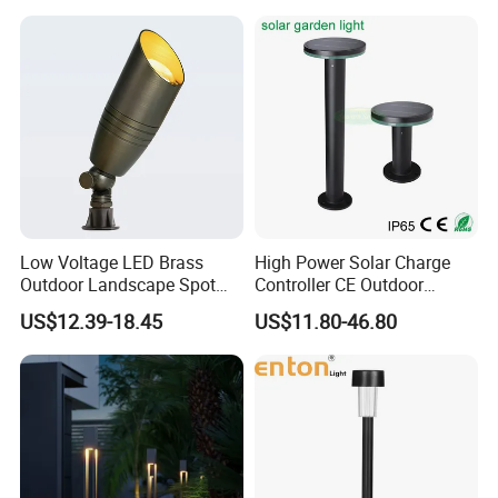
Bollard Post Top LED Lawn
Light AC Power Landscape
Lamp Landscape 25W 30W
Post Light
50W 60W
Low Voltage LED Brass
High Power Solar Charge
Outdoor Landscape Spot
Controller CE Outdoor
Garden Lighting
Bollard Solar LED Garden
US$12.39-18.45
US$11.80-46.80
Light with 5W Solar Panel &
LED Light