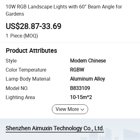
10W RGB Landscape Lights with 60° Beam Angle for
Gardens
US$28.87-33.69
1
Piece
(MOQ)
Product Attributes
Style
Modern Chinese
Color Temperature
RGBW
Lamp Body Material
Aluminum Alloy
Model NO.
B833109
Lighting Area
10-15m^2
View More
Shenzhen Aimuxin Technology Co., Ltd.