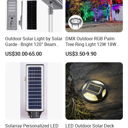
Outdoor Solar Light by Solar
DMX Outdoor RGB Palm
Garde - Bright 120° Beam
Tree Ring Light 12W 18W
Angle Design
IP65 Waterproof Park
US$30.00-65.00
US$3.50-9.90
Garden Spotlight
Landscape Pole Post
Coconut Hug Tree Lamp
Solarray Personalized LED
LED Outdoor Solar Deck