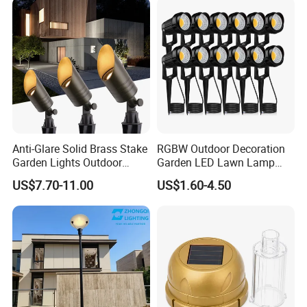
Interior Factory Price
Customization
Anti-Glare Solid Brass Stake
RGBW Outdoor Decoration
Garden Lights Outdoor
Garden LED Lawn Lamp
Waterproof LED
Landscape Spotlight with
US$7.70-11.00
US$1.60-4.50
Landscaping up Spotlights
Spike