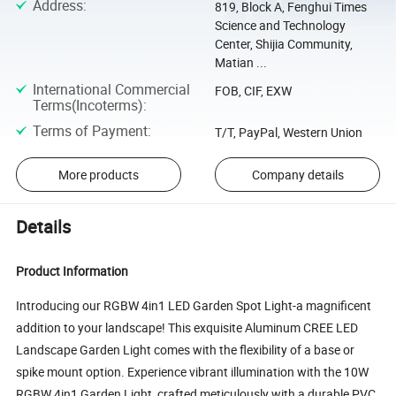
Address
:
819, Block A, Fenghui Times
Science and Technology
Center, Shijia Community,
Matian ...
International Commercial
FOB, CIF, EXW
Terms(Incoterms)
:
Terms of Payment
:
T/T, PayPal, Western Union
More products
Company details
Details
Product Information
Introducing our RGBW 4in1 LED Garden Spot Light-a magnificent
addition to your landscape! This exquisite Aluminum CREE LED
Landscape Garden Light comes with the flexibility of a base or
spike mount option. Experience vibrant illumination with the 10W
RGBW 4in1 Garden Light, crafted meticulously with a durable PVC