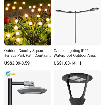
Outdoor Country Square
Garden Lighting IP66
Terrace Park Path Courtyard
Waterproof Outdoor Area
Decoration Swaying
Light Post Top Lantern
US$3.39-3.59
US$1.63-14.11
Waterproof LED Firefly
30W-120W Pole Mounted
Garden Light Lawn Decor
Lgarden Park Path Light
Solar Lamp