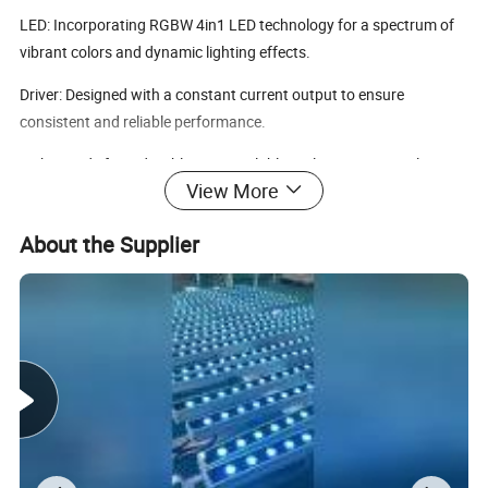
LED: Incorporating RGBW 4in1 LED technology for a spectrum of
vibrant colors and dynamic lighting effects.
Driver: Designed with a constant current output to ensure
consistent and reliable performance.
Spike: Made from durable PVC available in elegant grey or classic
View More
black, offering both style and practicality.
Mounting base: Available in aluminum with anodized finishing or
About the Supplier
powder painting, providing a sturdy and aesthetically pleasing
base.
Power cable: Equipped with H05RN-F5x0.75mm², L=1m (low
voltage) for safe and efficient power supply.
Warranty: Enjoy peace of mind with our generous 3 years
Warranty.
Rated Lifespan: Built to last with a rated lifespan of over 50,000